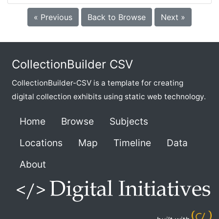
« Previous
Back to Browse
Next »
CollectionBuilder CSV
CollectionBuilder-CSV is a template for creating
digital collection exhibits using static web technology.
Home
Browse
Subjects
Locations
Map
Timeline
Data
About