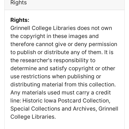
Rights
Rights:
Grinnell College Libraries does not own
the copyright in these images and
therefore cannot give or deny permission
to publish or distribute any of them. It is
the researcher's responsibility to
determine and satisfy copyright or other
use restrictions when publishing or
distributing material from this collection.
Any materials used must carry a credit
line: Historic Iowa Postcard Collection,
Special Collections and Archives, Grinnell
College Libraries.