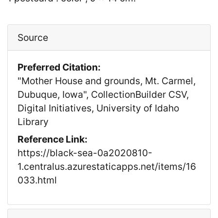
Source
Preferred Citation:
"Mother House and grounds, Mt. Carmel,
Dubuque, Iowa", CollectionBuilder CSV,
Digital Initiatives, University of Idaho
Library
Reference Link:
https://black-sea-0a2020810-
1.centralus.azurestaticapps.net/items/16
033.html