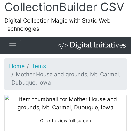
CollectionBuilder CSV
Digital Collection Magic with Static Web
Technologies
Home
Items
Mother House and grounds, Mt. Carmel,
Dubuque, Iowa
Click to view full screen