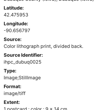
Latitude:
42.475953
Longitude:
-90.656797
Source:
Color lithograph print, divided back.
Source Identifier:
ihpc_dubuq0025
Type:
Image;StillImage
Format:
image/tiff
Extent:
1 postcard : color ; 9 x 14 cm.