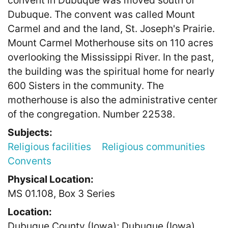
convent in Dubuque was moved south of
Dubuque. The convent was called Mount
Carmel and and the land, St. Joseph's Prairie.
Mount Carmel Motherhouse sits on 110 acres
overlooking the Mississippi River. In the past,
the building was the spiritual home for nearly
600 Sisters in the community. The
motherhouse is also the administrative center
of the congregation. Number 22538.
Subjects:
Religious facilities
Religious communities
Convents
Physical Location:
MS 01.108, Box 3 Series
Location:
Dubuque County (Iowa); Dubuque (Iowa)