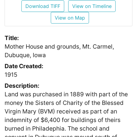
Download TIFF
View on Timeline
View on Map
Title:
Mother House and grounds, Mt. Carmel,
Dubuque, Iowa
Date Created:
1915
Description:
Land was purchased in 1889 with part of the
money the Sisters of Charity of the Blessed
Virgin Mary (BVM) received as part of an
indemnity of $6,400 for buildings of theirs
burned in Philadephia. The school and